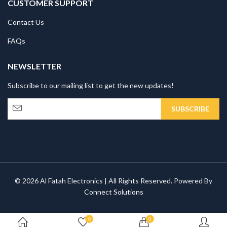
CUSTOMER SUPPORT
Contact Us
FAQs
NEWSLETTER
Subscribe to our mailing list to get the new updates!
© 2026 Al Fatah Electronics | All Rights Reserved. Powered By
Connect Solutions
0
0