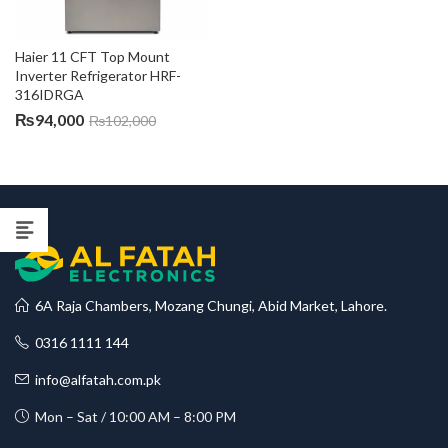
Haier 11 CFT Top Mount 
Inverter Refrigerator HRF-
316IDRGA
₨
94,000
₨
102,000
6A Raja Chambers, Mozang Chungi, Abid Market, Lahore.
0316 1111 144
info@alfatah.com.pk
Mon – Sat / 10:00 AM – 8:00 PM