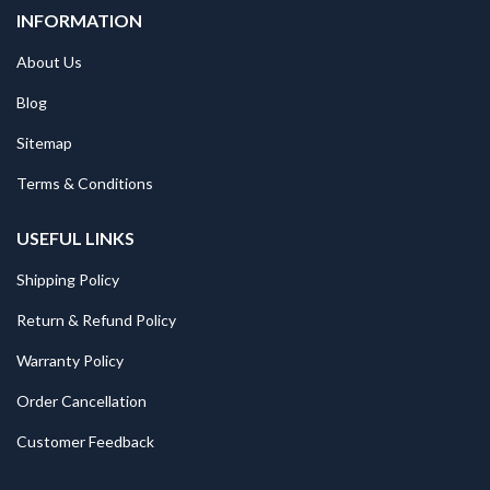
INFORMATION
About Us
Blog
Sitemap
Terms & Conditions
USEFUL LINKS
Shipping Policy
Return & Refund Policy
Warranty Policy
Order Cancellation
Customer Feedback