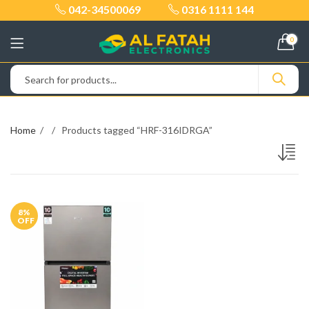
042-34500069
0316 1111 144
0
Home
Products tagged “HRF-316IDRGA”
8
%
OFF