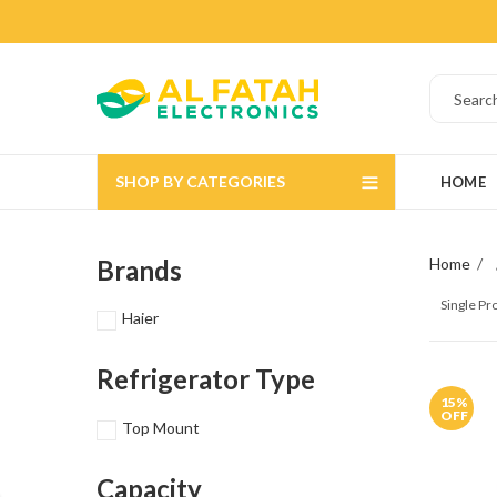
SHOP BY CATEGORIES
HOME
Brands
Home
Single P
Haier
Refrigerator Type
15
%
OFF
Top Mount
Capacity