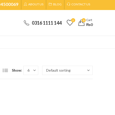
34500069
ABOUT US
BLOG
CONTACT US
Cart
0
0
0316 1111 144
₨
0
Show: