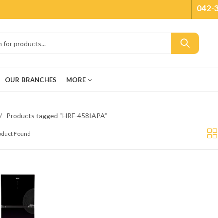
042-
OUR BRANCHES
MORE
Products tagged “HRF-458IAPA”
roduct Found