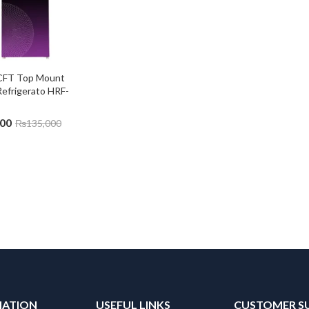
 CFT Top Mount 
Refrigerato HRF-
000
₨
135,000
MATION
USEFUL LINKS
CUSTOMER S