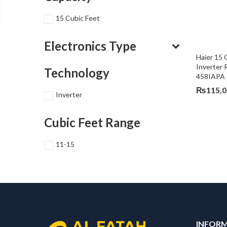
15 Cubic Feet
Electronics Type
Haier 15
Inverter 
Technology
458IAPA
₨
115,
Inverter
Cubic Feet Range
11-15
INFOR