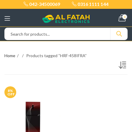
042-34500069
0316 1111 144
0
Home
Products tagged “HRF-458IFRA”
8
%
OFF