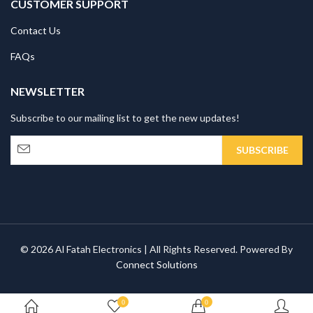
CUSTOMER SUPPORT
Contact Us
FAQs
NEWSLETTER
Subscribe to our mailing list to get the new updates!
© 2026 Al Fatah Electronics | All Rights Reserved. Powered By
Connect Solutions
0
0