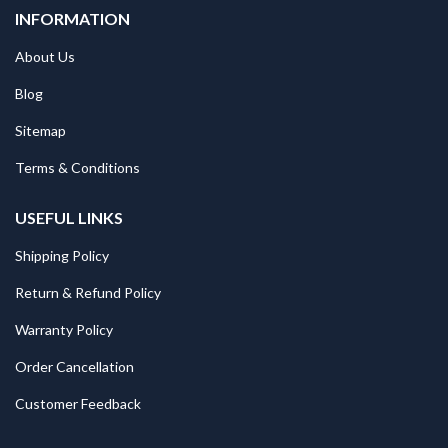
INFORMATION
About Us
Blog
Sitemap
Terms & Conditions
USEFUL LINKS
Shipping Policy
Return & Refund Policy
Warranty Policy
Order Cancellation
Customer Feedback