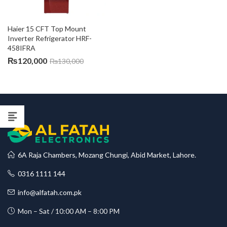
Haier 15 CFT Top Mount 
Inverter Refrigerator HRF-
458IFRA
₨
120,000
₨
130,000
6A Raja Chambers, Mozang Chungi, Abid Market, Lahore.
0316 1111 144
info@alfatah.com.pk
Mon – Sat / 10:00 AM – 8:00 PM