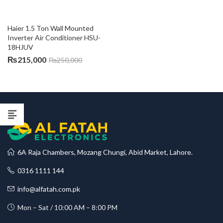
Haier 1.5 Ton Wall Mounted 
Inverter Air Conditioner HSU-
18HJUV
₨
215,000
₨
250,000
6A Raja Chambers, Mozang Chungi, Abid Market, Lahore.
0316 1111 144
info@alfatah.com.pk
Mon – Sat / 10:00 AM – 8:00 PM