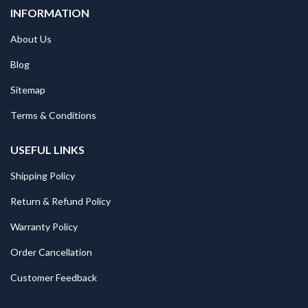
INFORMATION
About Us
Blog
Sitemap
Terms & Conditions
USEFUL LINKS
Shipping Policy
Return & Refund Policy
Warranty Policy
Order Cancellation
Customer Feedback