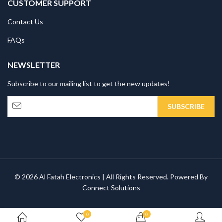
CUSTOMER SUPPORT
Contact Us
FAQs
NEWSLETTER
Subscribe to our mailing list to get the new updates!
© 2026 Al Fatah Electronics | All Rights Reserved. Powered By
Connect Solutions
0
0