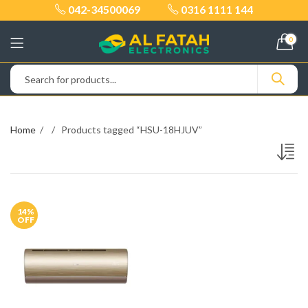
042-34500069
0316 1111 144
0
Home
Products tagged “HSU-18HJUV”
14
%
OFF