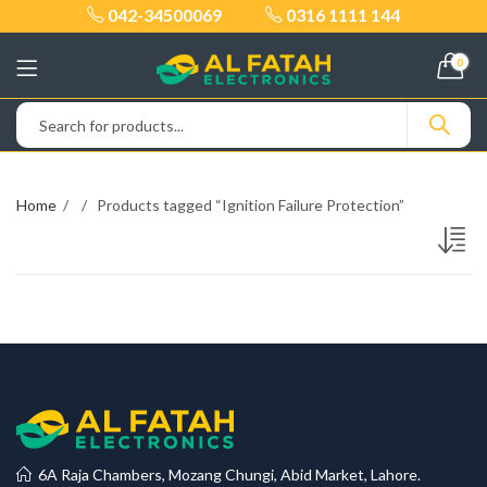
042-34500069
0316 1111 144
0
Home
Products tagged “Ignition Failure Protection”
6A Raja Chambers, Mozang Chungi, Abid Market, Lahore.