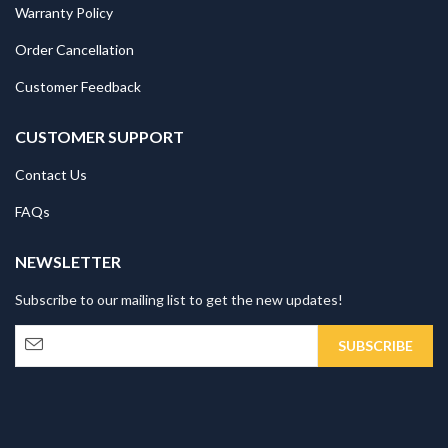
Warranty Policy
Order Cancellation
Customer Feedback
CUSTOMER SUPPORT
Contact Us
FAQs
NEWSLETTER
Subscribe to our mailing list to get the new updates!