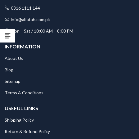
0316 1111 144
info@alfatah.com.pk
Mon – Sat / 10:00 AM – 8:00 PM
INFORMATION
About Us
Blog
Sitemap
Terms & Conditions
USEFUL LINKS
Shipping Policy
Return & Refund Policy