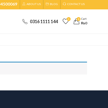
34500069
ABOUT US
BLOG
CONTACT US
Cart
0
0
0316 1111 144
₨
0