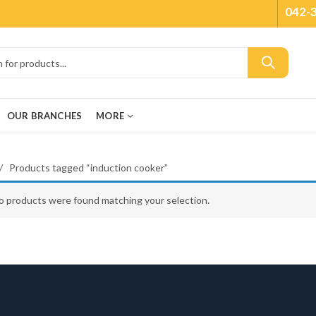
042-
OUR BRANCHES
MORE
Products tagged “induction cooker”
o products were found matching your selection.