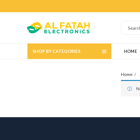
SHOP BY CATEGORIES
HOME
Home
N