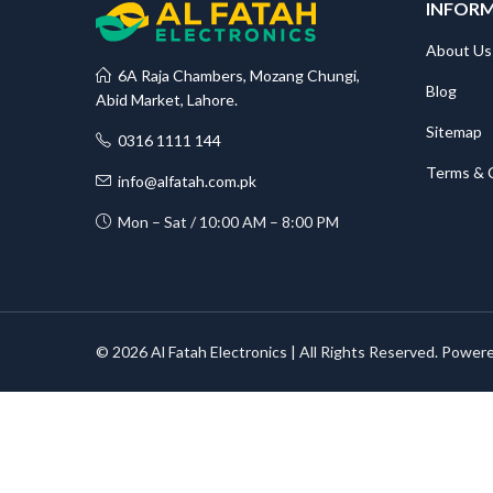
INFOR
About Us
6A Raja Chambers, Mozang Chungi,
Blog
Abid Market, Lahore.
Sitemap
0316 1111 144
Terms & 
info@alfatah.com.pk
Mon – Sat / 10:00 AM – 8:00 PM
© 2026 Al Fatah Electronics | All Rights Reserved. Power