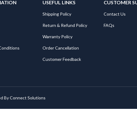
MATION
USEFUL LINKS
CUSTOMER S
Shipping Policy
Contact Us
Return & Refund Policy
FAQs
Warranty Policy
Conditions
Order Cancellation
Customer Feedback
ed By
Connect Solutions