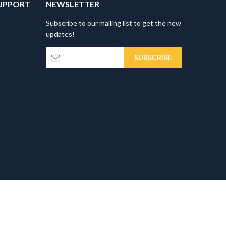
UPPORT
NEWSLETTER
Subscribe to our mailing list to get the new
updates!