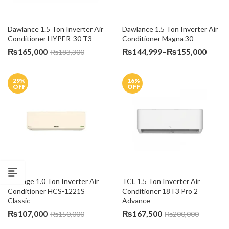
Dawlance 1.5 Ton Inverter Air 
Dawlance 1.5 Ton Inverter Air 
Conditioner HYPER-30 T3
Conditioner Magna 30
Price
₨
165,000
₨
144,999
–
₨
155,000
₨
183,300
range
₨144
29
%
16
%
throu
OFF
OFF
₨155
Homage 1.0 Ton Inverter Air 
TCL 1.5 Ton Inverter Air 
Conditioner HCS-1221S 
Conditioner 18T3 Pro 2 
Classic
Advance
₨
107,000
₨
167,500
₨
150,000
₨
200,000