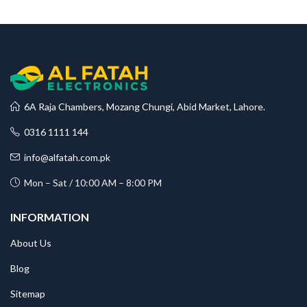
6A Raja Chambers, Mozang Chungi, Abid Market, Lahore.
0316 1111 144
info@alfatah.com.pk
Mon – Sat / 10:00 AM – 8:00 PM
INFORMATION
About Us
Blog
Sitemap