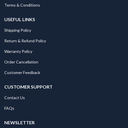
Terms & Conditions
USEFUL LINKS
Shipping Policy
Return & Refund Policy
Warranty Policy
Order Cancellation
Customer Feedback
CUSTOMER SUPPORT
Contact Us
FAQs
NEWSLETTER