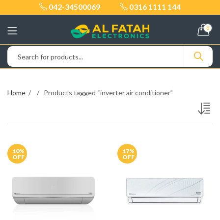
042-34500069
0316 1111 144
0
Home
Products tagged “inverter air conditioner”
10
%
17
%
OFF
OFF