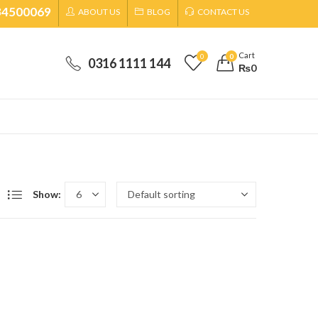
34500069
ABOUT US
BLOG
CONTACT US
Cart
0
0
0316 1111 144
₨
0
Show: