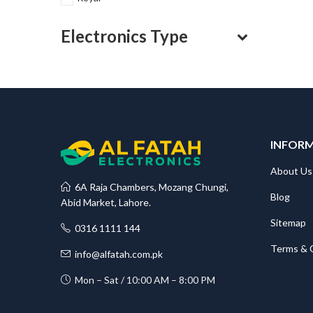
Electronics Type
INFOR
About Us
6A Raja Chambers, Mozang Chungi,
Blog
Abid Market, Lahore.
Sitemap
0316 1111 144
Terms & 
info@alfatah.com.pk
Mon – Sat / 10:00 AM – 8:00 PM