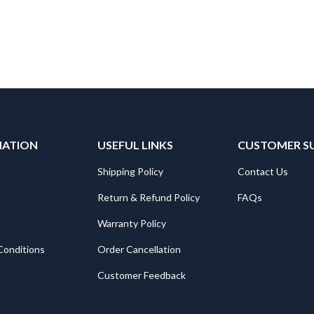
MATION
USEFUL LINKS
CUSTOMER S
Shipping Policy
Contact Us
Return & Refund Policy
FAQs
Warranty Policy
Conditions
Order Cancellation
Customer Feedback