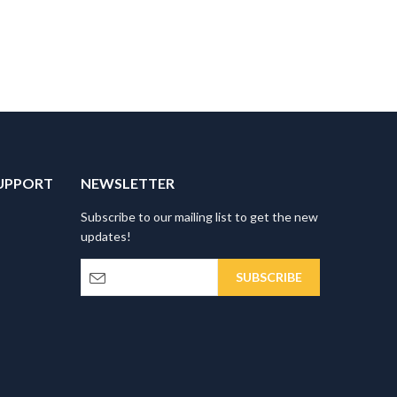
UPPORT
NEWSLETTER
Subscribe to our mailing list to get the new
updates!