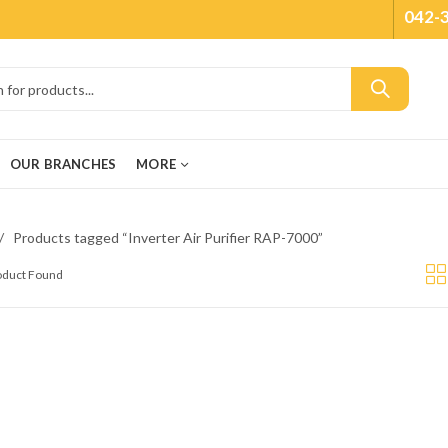
042-
OUR BRANCHES
MORE
Products tagged “Inverter Air Purifier RAP-7000”
roduct Found