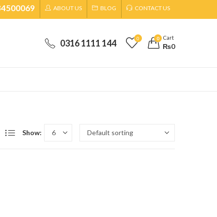
34500069
ABOUT US
BLOG
CONTACT US
Cart
0
0
0316 1111 144
₨
0
Show: