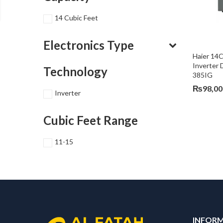
14 Cubic Feet
Electronics Type
Haier 14
Inverter 
Technology
385IG
₨
98,00
Inverter
Cubic Feet Range
11-15
INFOR