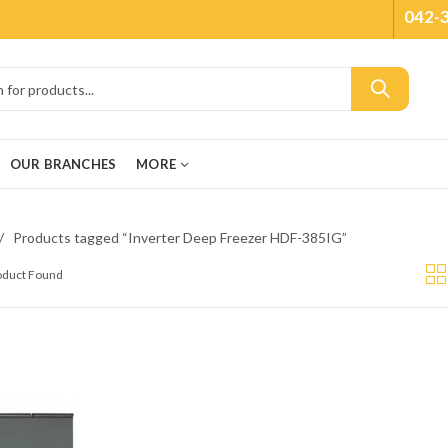
042-
OUR BRANCHES
MORE
Products tagged “Inverter Deep Freezer HDF-385IG”
roduct Found