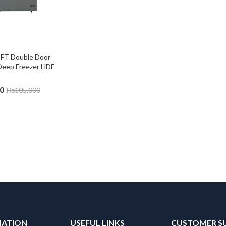
CFT Double Door 
Deep Freezer HDF-
0
₨
105,000
MATION
USEFUL LINKS
CUSTOMER S