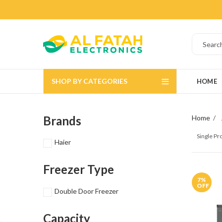
SHOP BY CATEGORIES
HOME
Brands
Home
Single P
Haier
Freezer Type
7
%
OFF
Double Door Freezer
Capacity