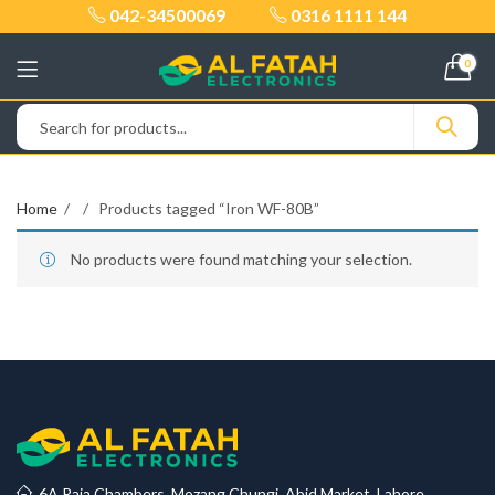
042-34500069
0316 1111 144
0
Home
Products tagged “Iron WF-80B”
No products were found matching your selection.
6A Raja Chambers, Mozang Chungi, Abid Market, Lahore.