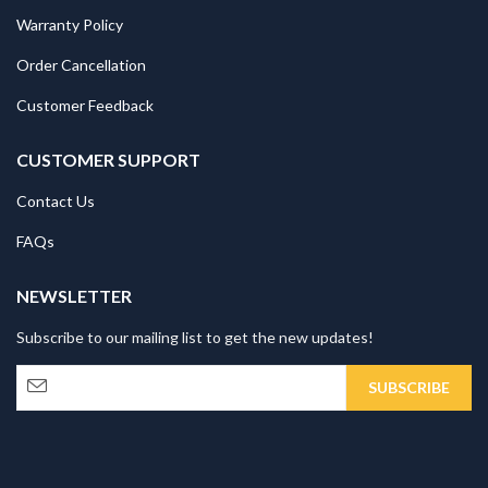
Warranty Policy
Order Cancellation
Customer Feedback
CUSTOMER SUPPORT
Contact Us
FAQs
NEWSLETTER
Subscribe to our mailing list to get the new updates!