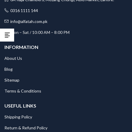
0316 1111 144
info@alfatah.com.pk
Mon – Sat / 10:00 AM – 8:00 PM
INFORMATION
About Us
Blog
Sitemap
Terms & Conditions
USEFUL LINKS
Shipping Policy
Return & Refund Policy