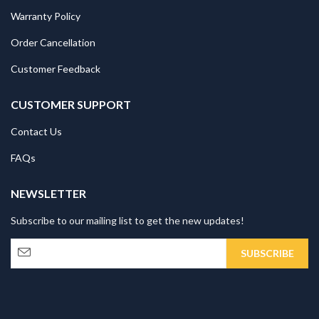
Warranty Policy
Order Cancellation
Customer Feedback
CUSTOMER SUPPORT
Contact Us
FAQs
NEWSLETTER
Subscribe to our mailing list to get the new updates!