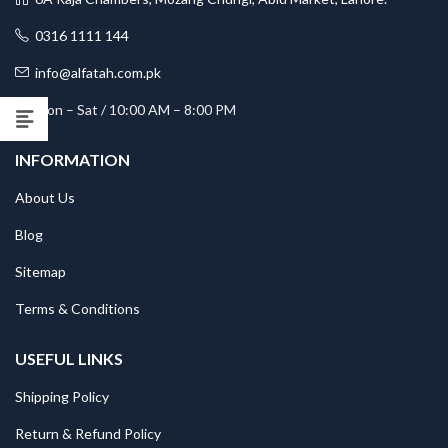
0316 1111 144
info@alfatah.com.pk
Mon – Sat / 10:00 AM – 8:00 PM
INFORMATION
About Us
Blog
Sitemap
Terms & Conditions
USEFUL LINKS
Shipping Policy
Return & Refund Policy