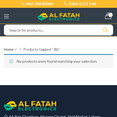
042-34500069
0316 1111 144
0
Home
Products tagged “JBL”
No products were found matching your selection.
6A Raja Chambers, Mozang Chungi, Abid Market, Lahore.