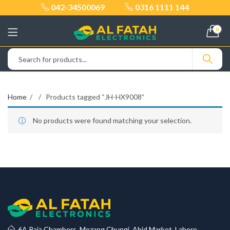
042-34500069
0316 1111 144
0
Home
Products tagged “JH-HX9008”
No products were found matching your selection.
6A Raja Chambers, Mozang Chungi, Abid Market, Lahore.