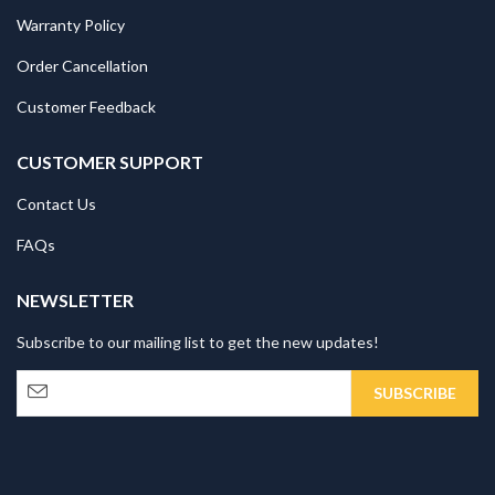
Warranty Policy
Order Cancellation
Customer Feedback
CUSTOMER SUPPORT
Contact Us
FAQs
NEWSLETTER
Subscribe to our mailing list to get the new updates!