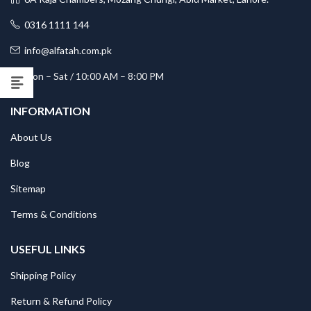
0316 1111 144
info@alfatah.com.pk
Mon – Sat / 10:00 AM – 8:00 PM
INFORMATION
About Us
Blog
Sitemap
Terms & Conditions
USEFUL LINKS
Shipping Policy
Return & Refund Policy