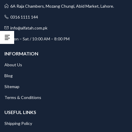
6A Raja Chambers, Mozang Chungi, Abid Market, Lahore.
0316 1111 144
info@alfatah.com.pk
Mon – Sat / 10:00 AM – 8:00 PM
INFORMATION
About Us
Blog
Sitemap
Terms & Conditions
USEFUL LINKS
Shipping Policy