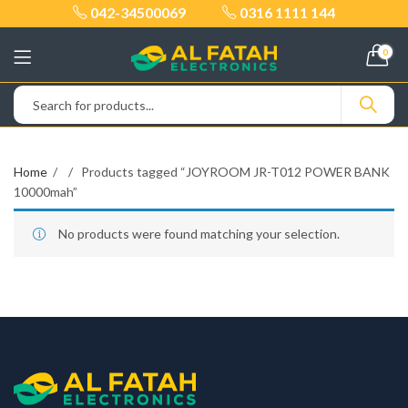
042-34500069
0316 1111 144
0
Home
Products tagged “JOYROOM JR-T012 POWER BANK
10000mah”
No products were found matching your selection.