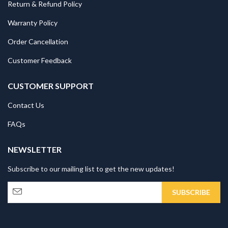
Return & Refund Policy
Warranty Policy
Order Cancellation
Customer Feedback
CUSTOMER SUPPORT
Contact Us
FAQs
NEWSLETTER
Subscribe to our mailing list to get the new updates!