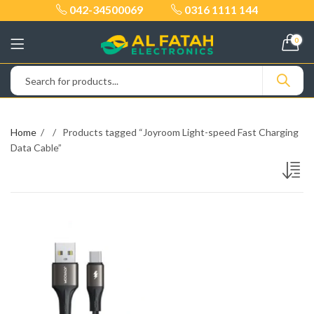
042-34500069
0316 1111 144
0
Home
Products tagged “Joyroom Light-speed Fast Charging
Data Cable”