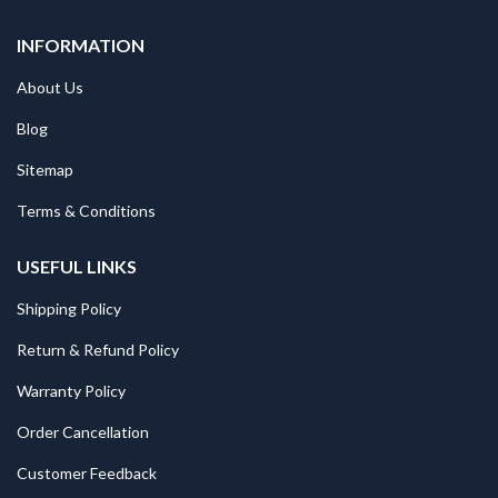
INFORMATION
About Us
Blog
Sitemap
Terms & Conditions
USEFUL LINKS
Shipping Policy
Return & Refund Policy
Warranty Policy
Order Cancellation
Customer Feedback