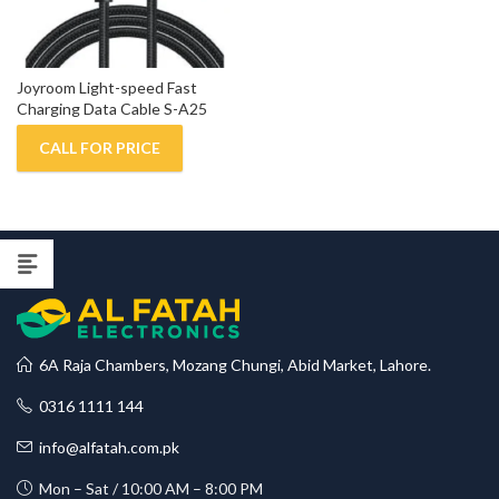
Joyroom Light-speed Fast 
Charging Data Cable S-A25
CALL FOR PRICE
6A Raja Chambers, Mozang Chungi, Abid Market, Lahore.
0316 1111 144
info@alfatah.com.pk
Mon – Sat / 10:00 AM – 8:00 PM