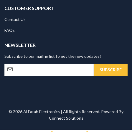
CUSTOMER SUPPORT
Contact Us
FAQs
NEWSLETTER
Subscribe to our mailing list to get the new updates!
© 2026 Al Fatah Electronics | All Rights Reserved. Powered By
Connect Solutions