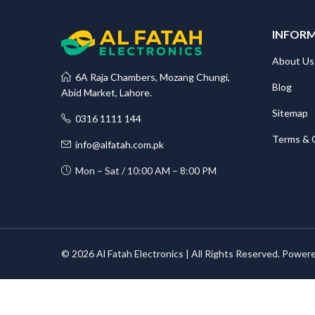
INFOR
About Us
6A Raja Chambers, Mozang Chungi,
Blog
Abid Market, Lahore.
Sitemap
0316 1111 144
Terms & 
info@alfatah.com.pk
Mon – Sat / 10:00 AM – 8:00 PM
© 2026 Al Fatah Electronics | All Rights Reserved. Power