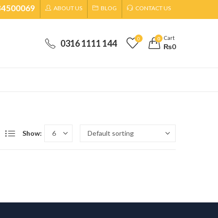
34500069
ABOUT US
BLOG
CONTACT US
Cart
0
0
0316 1111 144
₨
0
Show: