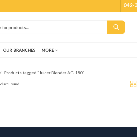
042-
OUR BRANCHES
MORE
Products tagged “Juicer Blender AG-180”
roduct Found