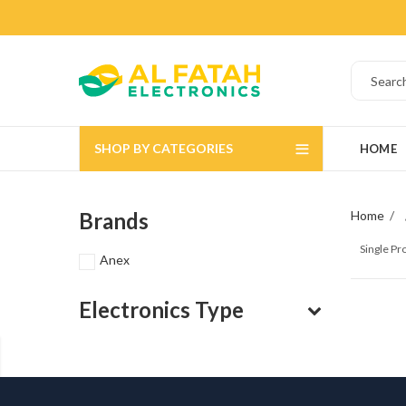
SHOP BY CATEGORIES
HOME
Brands
Home
Single P
Anex
Electronics Type