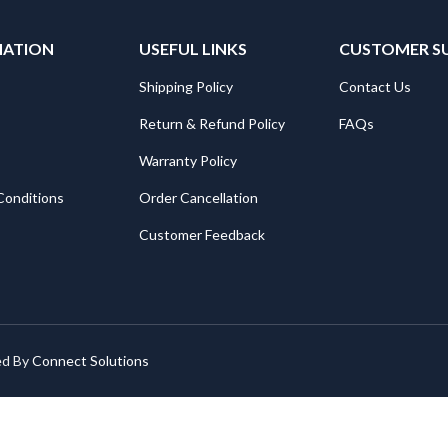
MATION
USEFUL LINKS
CUSTOMER S
Shipping Policy
Contact Us
Return & Refund Policy
FAQs
Warranty Policy
Conditions
Order Cancellation
Customer Feedback
ed By
Connect Solutions