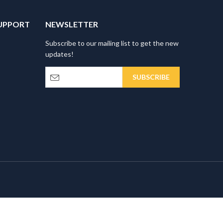
UPPORT
NEWSLETTER
Subscribe to our mailing list to get the new
updates!