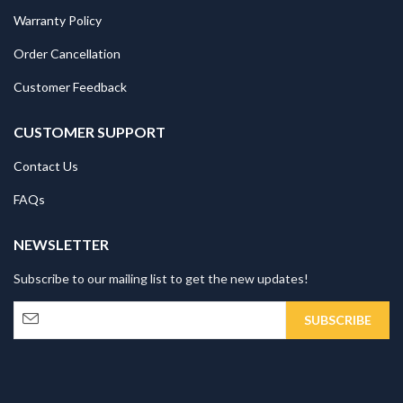
Warranty Policy
Order Cancellation
Customer Feedback
CUSTOMER SUPPORT
Contact Us
FAQs
NEWSLETTER
Subscribe to our mailing list to get the new updates!