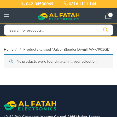
042-34500069
0316 1111 144
0
Home
Products tagged “Juicer Blender Drymill WF-7901GL”
No products were found matching your selection.
6A Raja Chambers, Mozang Chungi, Abid Market, Lahore.