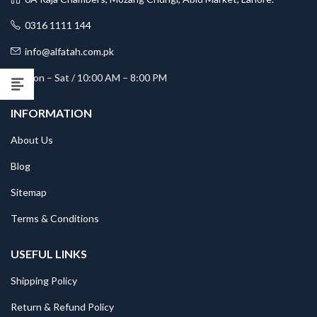
0316 1111 144
info@alfatah.com.pk
Mon – Sat / 10:00 AM – 8:00 PM
INFORMATION
About Us
Blog
Sitemap
Terms & Conditions
USEFUL LINKS
Shipping Policy
Return & Refund Policy