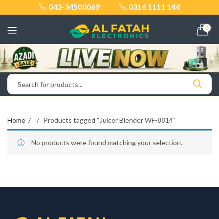
042-34500069
0316 1111 144
0
Home
Products tagged “Juicer Blender WF-8814”
No products were found matching your selection.