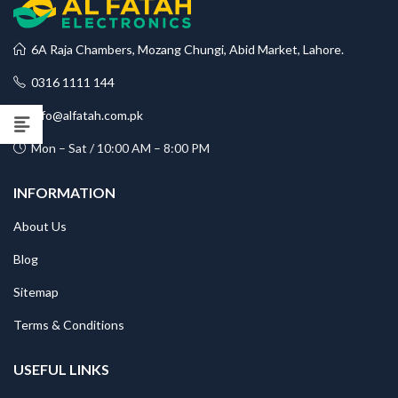
6A Raja Chambers, Mozang Chungi, Abid Market, Lahore.
0316 1111 144
info@alfatah.com.pk
Mon – Sat / 10:00 AM – 8:00 PM
INFORMATION
About Us
Blog
Sitemap
Terms & Conditions
USEFUL LINKS