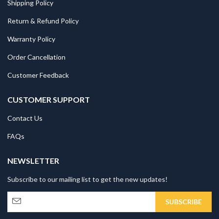
Shipping Policy
Return & Refund Policy
Warranty Policy
Order Cancellation
Customer Feedback
CUSTOMER SUPPORT
Contact Us
FAQs
NEWSLETTER
Subscribe to our mailing list to get the new updates!