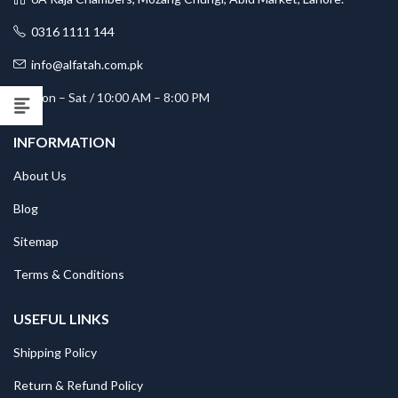
0316 1111 144
info@alfatah.com.pk
Mon – Sat / 10:00 AM – 8:00 PM
INFORMATION
About Us
Blog
Sitemap
Terms & Conditions
USEFUL LINKS
Shipping Policy
Return & Refund Policy