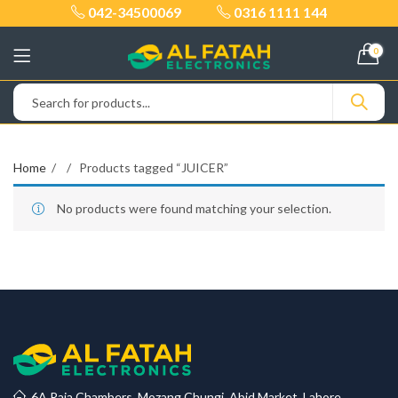
042-34500069
0316 1111 144
0
Home
Products tagged “JUICER”
No products were found matching your selection.
6A Raja Chambers, Mozang Chungi, Abid Market, Lahore.