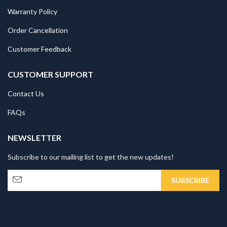
Warranty Policy
Order Cancellation
Customer Feedback
CUSTOMER SUPPORT
Contact Us
FAQs
NEWSLETTER
Subscribe to our mailing list to get the new updates!