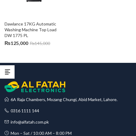
Dawlance 17KG Automatic 
Washing Machine Top Load 
DW 1775 PL
₨
125,000
₨
145,000
6A Raja Chambers, Mozang Chungi, Abid Market, Lahore.
0316 1111 144
info@alfatah.com.pk
Mon – Sat / 10:00 AM – 8:00 PM