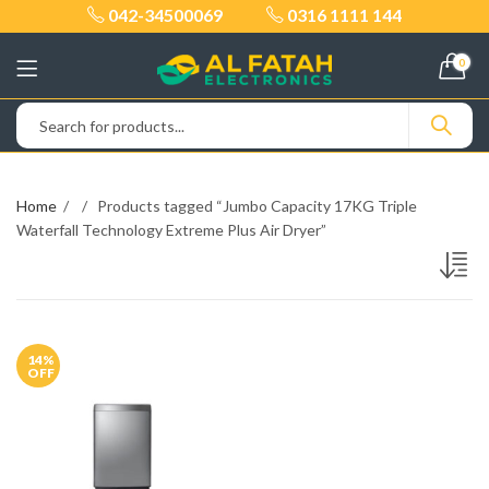
042-34500069
0316 1111 144
0
Home
Products tagged “Jumbo Capacity 17KG Triple
Waterfall Technology Extreme Plus Air Dryer”
14
%
OFF