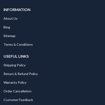
INFORMATION
About Us
Blog
Sitemap
Terms & Conditions
USEFUL LINKS
Shipping Policy
Return & Refund Policy
Warranty Policy
Order Cancellation
Customer Feedback