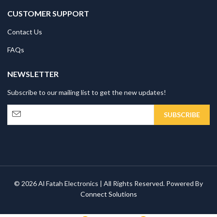
CUSTOMER SUPPORT
Contact Us
FAQs
NEWSLETTER
Subscribe to our mailing list to get the new updates!
© 2026 Al Fatah Electronics | All Rights Reserved. Powered By
Connect Solutions