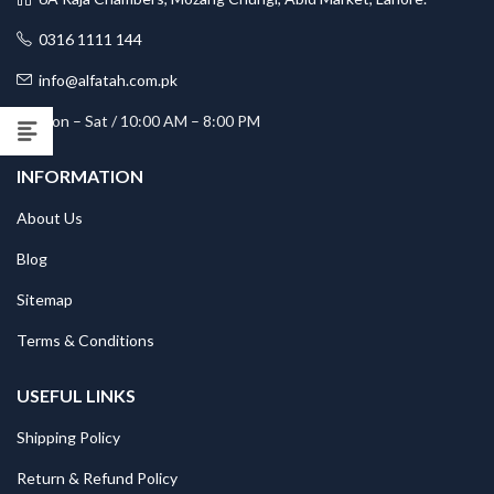
0316 1111 144
info@alfatah.com.pk
Mon – Sat / 10:00 AM – 8:00 PM
INFORMATION
About Us
Blog
Sitemap
Terms & Conditions
USEFUL LINKS
Shipping Policy
Return & Refund Policy