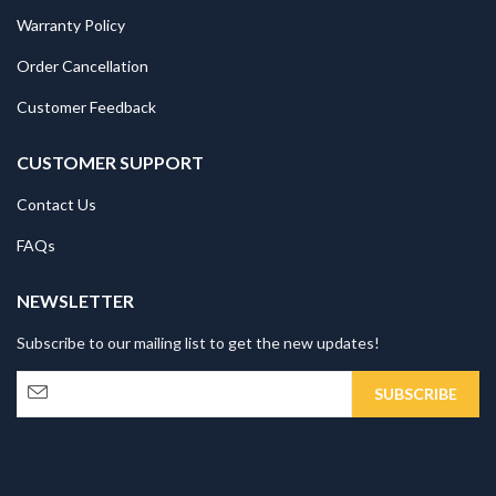
Warranty Policy
Order Cancellation
Customer Feedback
CUSTOMER SUPPORT
Contact Us
FAQs
NEWSLETTER
Subscribe to our mailing list to get the new updates!