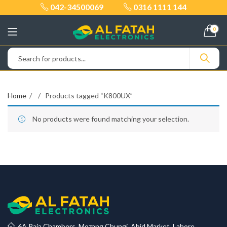
042-34500069
0316 1111 144
0
Home
Products tagged “K800UX”
No products were found matching your selection.
6A Raja Chambers, Mozang Chungi, Abid Market, Lahore.