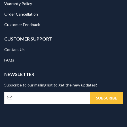
Warranty Policy
Order Cancellation
Customer Feedback
CUSTOMER SUPPORT
Contact Us
FAQs
NEWSLETTER
Subscribe to our mailing list to get the new updates!