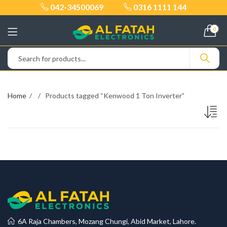
042-34500069
0316 1111 144
0
Home
Products tagged “Kenwood 1 Ton Inverter”
6A Raja Chambers, Mozang Chungi, Abid Market, Lahore.