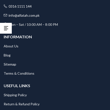
0316 1111 144
info@alfatah.com.pk
Mon – Sat / 10:00 AM – 8:00 PM
INFORMATION
About Us
Blog
Sitemap
Terms & Conditions
USEFUL LINKS
Shipping Policy
Return & Refund Policy