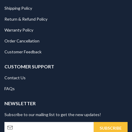
Shipping Policy
Return & Refund Policy
Warranty Policy
Order Cancellation
Customer Feedback
CUSTOMER SUPPORT
Contact Us
FAQs
NEWSLETTER
Subscribe to our mailing list to get the new updates!