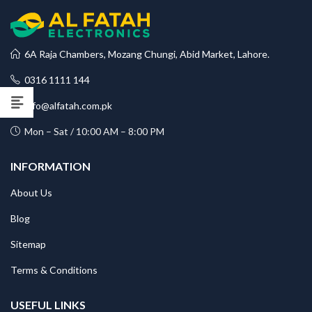
6A Raja Chambers, Mozang Chungi, Abid Market, Lahore.
0316 1111 144
info@alfatah.com.pk
Mon – Sat / 10:00 AM – 8:00 PM
INFORMATION
About Us
Blog
Sitemap
Terms & Conditions
USEFUL LINKS