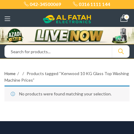
042-34500069
0316 1111 144
0
Home
Products tagged “Kenwood 10 KG Glass Top Washing
Machine Prices”
No products were found matching your selection.