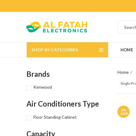
SHOP BY CATEGORIES
HOME
Brands
Home
Single P
Kenwood
Air Conditioners Type
3
%
OFF
Floor Standing Cabinet
Capacity