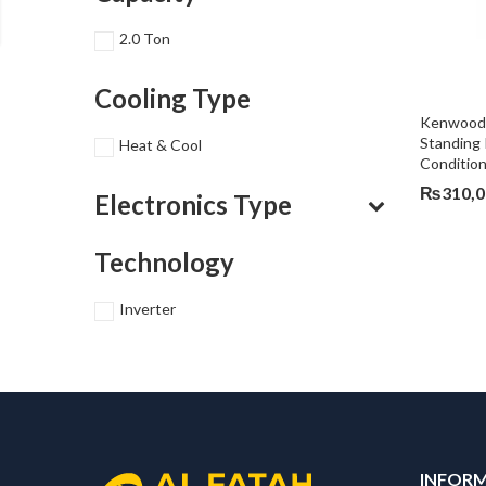
2.0 Ton
Cooling Type
Kenwood 2
Standing 
Heat & Cool
Conditio
₨
310,
Electronics Type
Technology
Inverter
INFOR