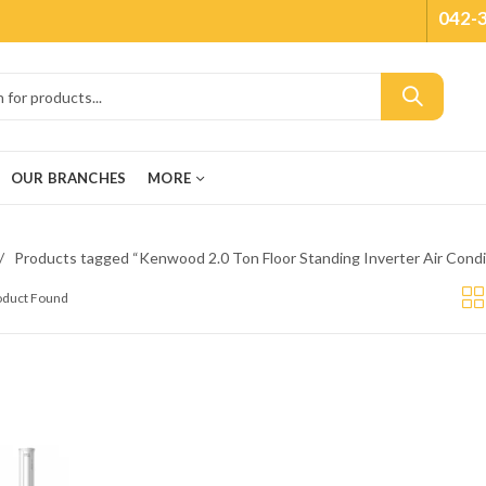
042-
OUR BRANCHES
MORE
Products tagged “Kenwood 2.0 Ton Floor Standing Inverter Air Cond
roduct Found