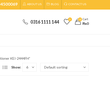
34500069
ABOUT US
BLOG
CONTACT US
Cart
0
0
0316 1111 144
₨
0
itioner KEI-2444FH”
Show: