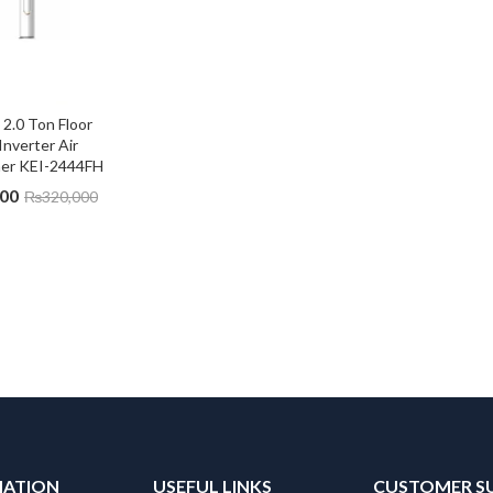
.0 Ton Floor 
Inverter Air 
ner KEI-2444FH
000
₨
320,000
MATION
USEFUL LINKS
CUSTOMER S