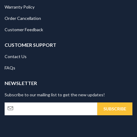
Warranty Policy
Order Cancellation
Customer Feedback
CUSTOMER SUPPORT
Contact Us
FAQs
NEWSLETTER
Subscribe to our mailing list to get the new updates!