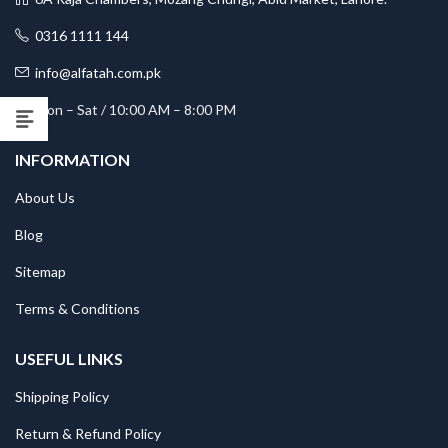
0316 1111 144
info@alfatah.com.pk
Mon – Sat / 10:00 AM – 8:00 PM
INFORMATION
About Us
Blog
Sitemap
Terms & Conditions
USEFUL LINKS
Shipping Policy
Return & Refund Policy