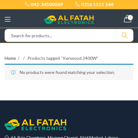
042-34500069
0316 1111 144
0
Home
Products tagged “Kenwood 2400W”
No products were found matching your selection.
6A Raja Chambers, Mozang Chungi, Abid Market, Lahore.