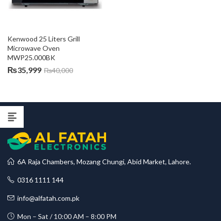
Kenwood 25 Liters Grill 
Microwave Oven 
MWP25.000BK
₨
35,999
₨
40,000
6A Raja Chambers, Mozang Chungi, Abid Market, Lahore.
0316 1111 144
info@alfatah.com.pk
Mon – Sat / 10:00 AM – 8:00 PM