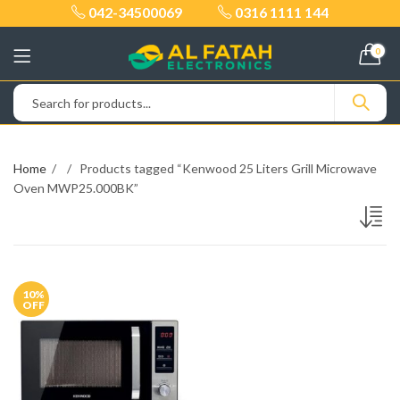
042-34500069
0316 1111 144
0
Home
Products tagged “Kenwood 25 Liters Grill Microwave
Oven MWP25.000BK”
10
%
OFF