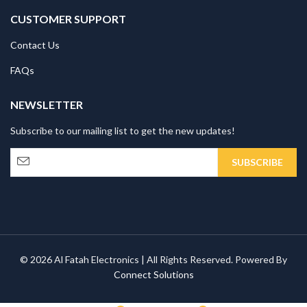
CUSTOMER SUPPORT
Contact Us
FAQs
NEWSLETTER
Subscribe to our mailing list to get the new updates!
© 2026 Al Fatah Electronics | All Rights Reserved. Powered By
Connect Solutions