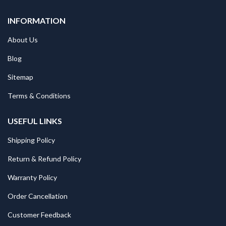
INFORMATION
About Us
Blog
Sitemap
Terms & Conditions
USEFUL LINKS
Shipping Policy
Return & Refund Policy
Warranty Policy
Order Cancellation
Customer Feedback