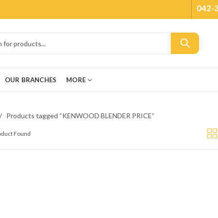
042-
OUR BRANCHES
MORE
Products tagged “KENWOOD BLENDER PRICE”
roduct Found