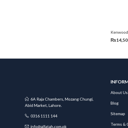
Kenwood 
₨
14,50
INFOR
About Us
6A Raja Chambers, Mozang Chungi,
Blog
Abid Market, Lahore.
Sitemap
0316 1111 144
Terms & 
info@alfatah.com.pk