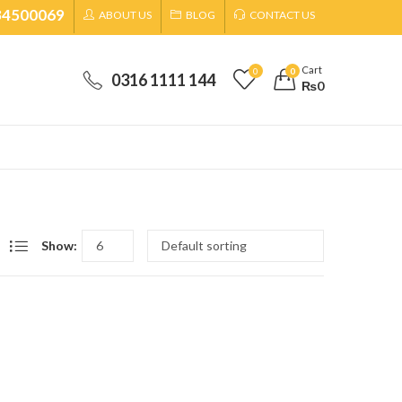
34500069
ABOUT US
BLOG
CONTACT US
Cart
0
0
0316 1111 144
₨
0
Show: