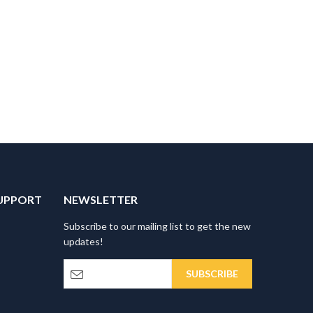
UPPORT
NEWSLETTER
Subscribe to our mailing list to get the new
updates!