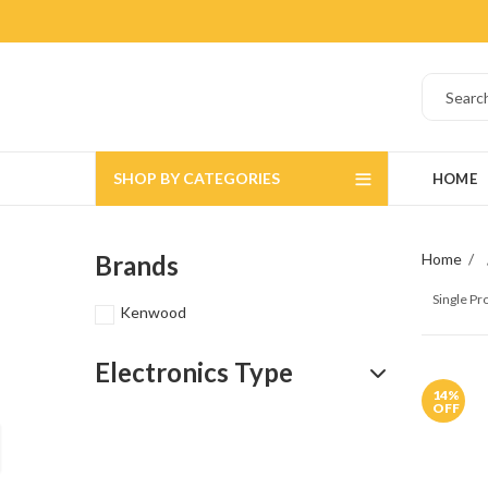
SHOP BY CATEGORIES
HOME
Brands
Home
Single P
Kenwood
Electronics Type
14
%
OFF