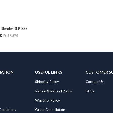
Blender BLP-335
0
₨
16,875
MATION
USEFUL LINKS
CUSTOMER S
Shipping Policy
Contact Us
Return & Refund Policy
FAQs
Warranty Policy
Conditions
Order Cancellation