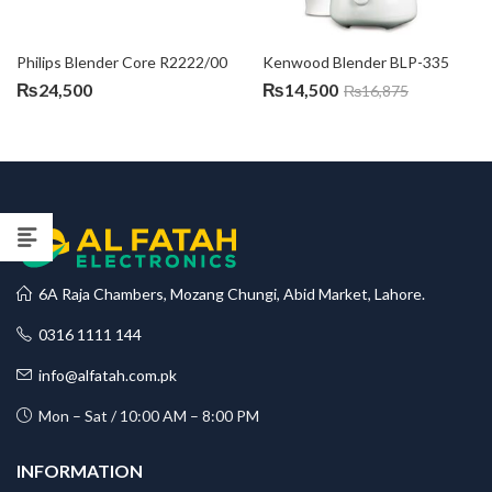
Philips Blender Core R2222/00
Kenwood Blender BLP-335
₨
24,500
₨
14,500
₨
16,875
6A Raja Chambers, Mozang Chungi, Abid Market, Lahore.
0316 1111 144
info@alfatah.com.pk
Mon – Sat / 10:00 AM – 8:00 PM
INFORMATION