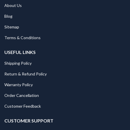
About Us
Blog
Sitemap
Terms & Conditions
USEFUL LINKS
Shipping Policy
Return & Refund Policy
Warranty Policy
Order Cancellation
Customer Feedback
CUSTOMER SUPPORT