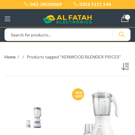
042-34500069
0316 1111 144
0
Home
Products tagged “KENWOOD BLENDER PRICES”
14
%
OFF