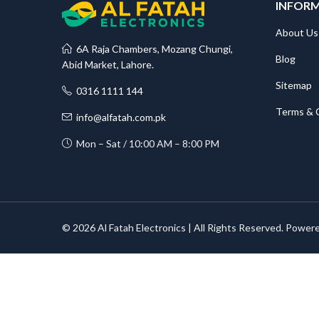
INFOR
About Us
6A Raja Chambers, Mozang Chungi,
Blog
Abid Market, Lahore.
Sitemap
0316 1111 144
Terms & 
info@alfatah.com.pk
Mon – Sat / 10:00 AM – 8:00 PM
© 2026 Al Fatah Electronics | All Rights Reserved. Power