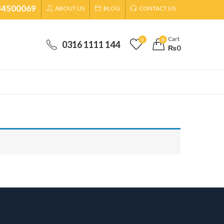
34500069
ABOUT US
BLOG
CONTACT US
Cart
0
0
0316 1111 144
₨
0