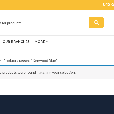
042-
OUR BRANCHES
MORE
Products tagged “Kenwood Blue”
o products were found matching your selection.