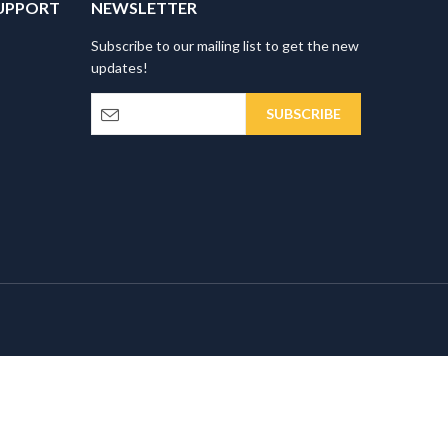
UPPORT
NEWSLETTER
Subscribe to our mailing list to get the new
updates!