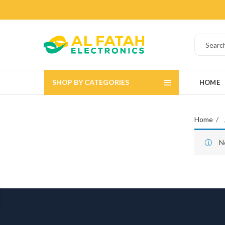
SHOP BY CATEGORIES
HOME
Home
N