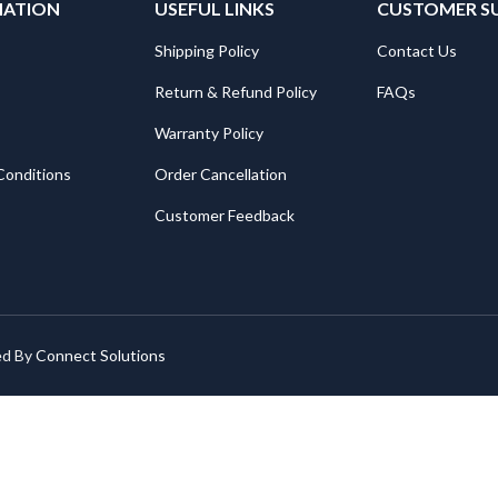
MATION
USEFUL LINKS
CUSTOMER S
Shipping Policy
Contact Us
Return & Refund Policy
FAQs
Warranty Policy
Conditions
Order Cancellation
Customer Feedback
ed By
Connect Solutions