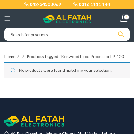
042-34500069
0316 1111 144
0
Home
Products tagged “Kenwood Food Processor FP-120”
No products were found matching your selection.
6A Raja Chambers, Mozang Chungi, Abid Market, Lahore.