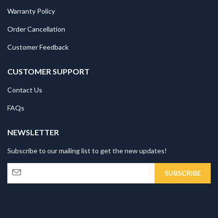
Warranty Policy
Order Cancellation
Customer Feedback
CUSTOMER SUPPORT
Contact Us
FAQs
NEWSLETTER
Subscribe to our mailing list to get the new updates!