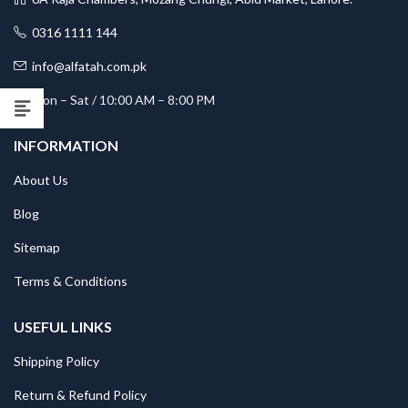
0316 1111 144
info@alfatah.com.pk
Mon – Sat / 10:00 AM – 8:00 PM
INFORMATION
About Us
Blog
Sitemap
Terms & Conditions
USEFUL LINKS
Shipping Policy
Return & Refund Policy