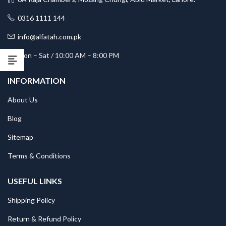
0316 1111 144
info@alfatah.com.pk
Mon – Sat / 10:00 AM – 8:00 PM
INFORMATION
About Us
Blog
Sitemap
Terms & Conditions
USEFUL LINKS
Shipping Policy
Return & Refund Policy