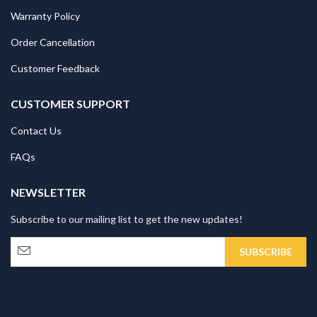
Warranty Policy
Order Cancellation
Customer Feedback
CUSTOMER SUPPORT
Contact Us
FAQs
NEWSLETTER
Subscribe to our mailing list to get the new updates!