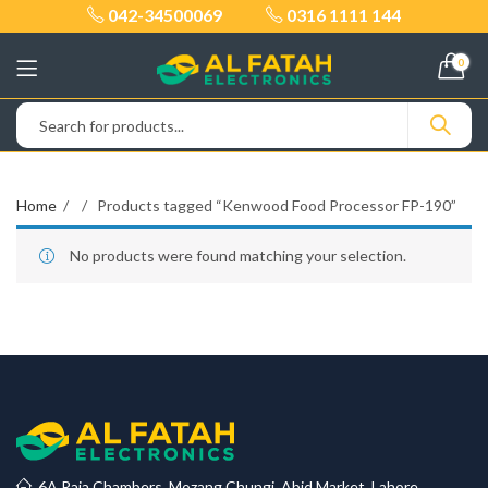
042-34500069
0316 1111 144
0
Home
Products tagged “Kenwood Food Processor FP-190”
No products were found matching your selection.
6A Raja Chambers, Mozang Chungi, Abid Market, Lahore.