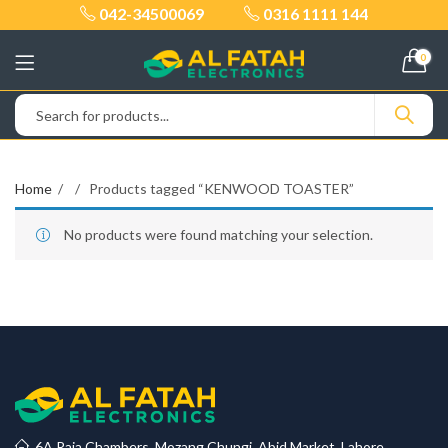
042-34500069
0316 1111 144
0
Home
Products tagged “KENWOOD TOASTER”
No products were found matching your selection.
6A Raja Chambers, Mozang Chungi, Abid Market, Lahore.