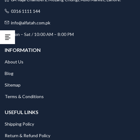
0316 1111 144
info@alfatah.com.pk
Mon – Sat / 10:00 AM – 8:00 PM
INFORMATION
About Us
Blog
Sitemap
Terms & Conditions
USEFUL LINKS
Shipping Policy
Return & Refund Policy