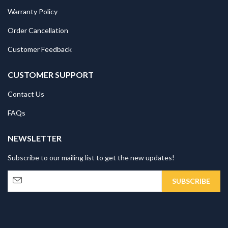
Warranty Policy
Order Cancellation
Customer Feedback
CUSTOMER SUPPORT
Contact Us
FAQs
NEWSLETTER
Subscribe to our mailing list to get the new updates!