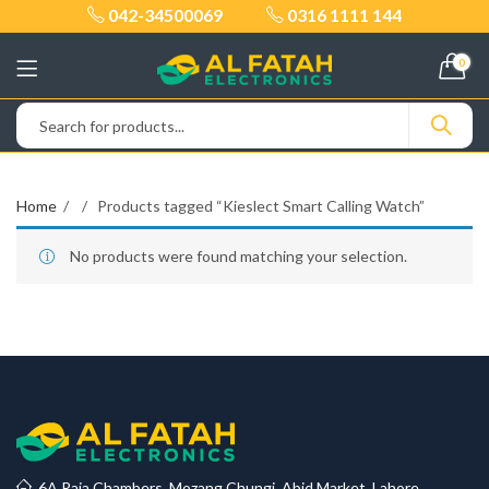
042-34500069
0316 1111 144
0
Home
Products tagged “Kieslect Smart Calling Watch”
No products were found matching your selection.
6A Raja Chambers, Mozang Chungi, Abid Market, Lahore.