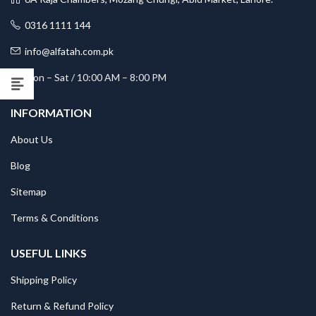
0316 1111 144
info@alfatah.com.pk
Mon – Sat / 10:00 AM – 8:00 PM
INFORMATION
About Us
Blog
Sitemap
Terms & Conditions
USEFUL LINKS
Shipping Policy
Return & Refund Policy