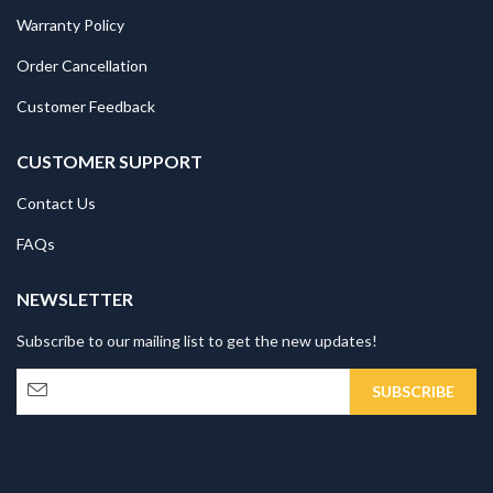
Warranty Policy
Order Cancellation
Customer Feedback
CUSTOMER SUPPORT
Contact Us
FAQs
NEWSLETTER
Subscribe to our mailing list to get the new updates!