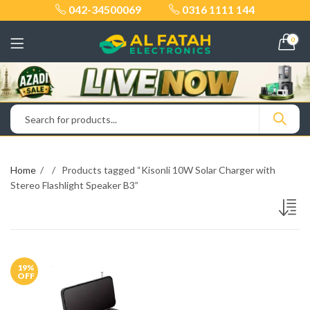
042-34500069
0316 1111 144
0
Home
Products tagged “Kisonli 10W Solar Charger with
Stereo Flashlight Speaker B3”
19
%
OFF