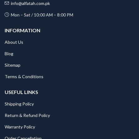
info@alfatah.com.pk
Mon – Sat / 10:00 AM – 8:00 PM
INFORMATION
About Us
Blog
Sitemap
Terms & Conditions
USEFUL LINKS
Shipping Policy
Return & Refund Policy
Warranty Policy
Order Cancellation