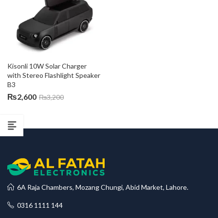
Kisonli 10W Solar Charger 
with Stereo Flashlight Speaker 
B3
₨
2,600
₨
3,200
6A Raja Chambers, Mozang Chungi, Abid Market, Lahore.
0316 1111 144