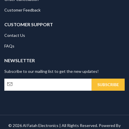
Customer Feedback
CUSTOMER SUPPORT
Contact Us
FAQs
NEWSLETTER
Subscribe to our mailing list to get the new updates!
© 2026 Al Fatah Electronics | All Rights Reserved. Powered By