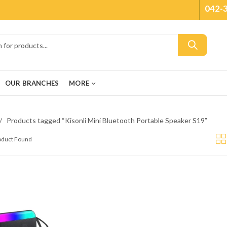
042-
OUR BRANCHES
MORE
Products tagged “Kisonli Mini Bluetooth Portable Speaker S19”
roduct Found