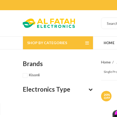
SHOP BY CATEGORIES
HOME
Brands
Home
Single P
Kisonli
Electronics Type
20
%
OFF