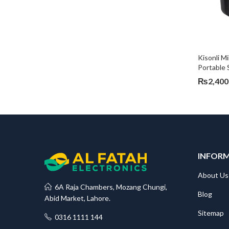
Kisonli M
Portable 
₨
2,400
INFOR
About Us
6A Raja Chambers, Mozang Chungi,
Blog
Abid Market, Lahore.
Sitemap
0316 1111 144