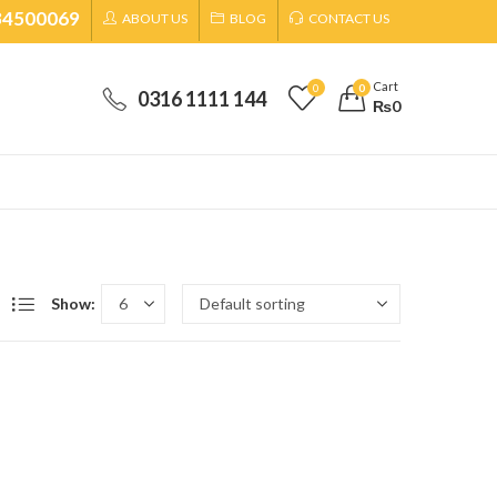
34500069
ABOUT US
BLOG
CONTACT US
Cart
0
0
0316 1111 144
₨
0
Show: