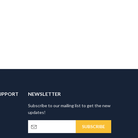
UPPORT
NEWSLETTER
Subscribe to our mailing list to get the new
updates!