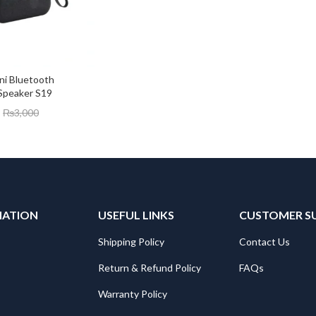
ini Bluetooth 
Speaker S19
₨
3,000
MATION
USEFUL LINKS
CUSTOMER S
Shipping Policy
Contact Us
Return & Refund Policy
FAQs
Warranty Policy