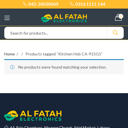
042-34500069
0316 1111 144
0
Home
Products tagged “Kitchen Hob CA-915G1”
No products were found matching your selection.
6A Raja Chambers, Mozang Chungi, Abid Market, Lahore.