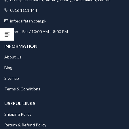
0316 1111 144
info@alfatah.com.pk
Mon – Sat / 10:00 AM – 8:00 PM
INFORMATION
About Us
Blog
Sitemap
Terms & Conditions
USEFUL LINKS
Shipping Policy
Return & Refund Policy