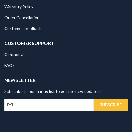
Warranty Policy
Order Cancellation
Customer Feedback
CUSTOMER SUPPORT
Contact Us
FAQs
NEWSLETTER
Subscribe to our mailing list to get the new updates!