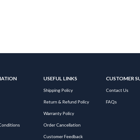
MATION
USEFUL LINKS
CUSTOMER S
Shipping Policy
Contact Us
Return & Refund Policy
FAQs
Warranty Policy
Conditions
Order Cancellation
Customer Feedback