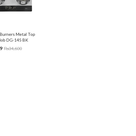
Burners Metal Top 
Hob DG-145 BK
9
₨
34,600