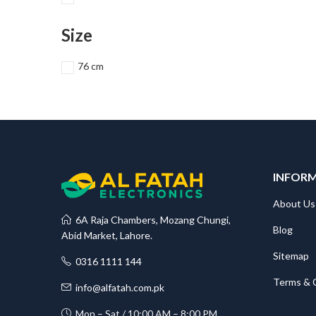
Size
76 cm
INFOR
About Us
6A Raja Chambers, Mozang Chungi,
Blog
Abid Market, Lahore.
Sitemap
0316 1111 144
Terms & 
info@alfatah.com.pk
Mon – Sat / 10:00 AM – 8:00 PM