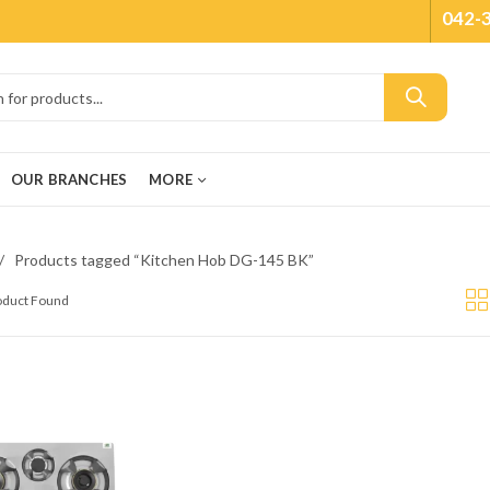
042-
OUR BRANCHES
MORE
Products tagged “Kitchen Hob DG-145 BK”
roduct Found