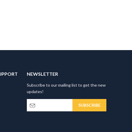
UPPORT
NEWSLETTER
Subscribe to our mailing list to get the new
updates!