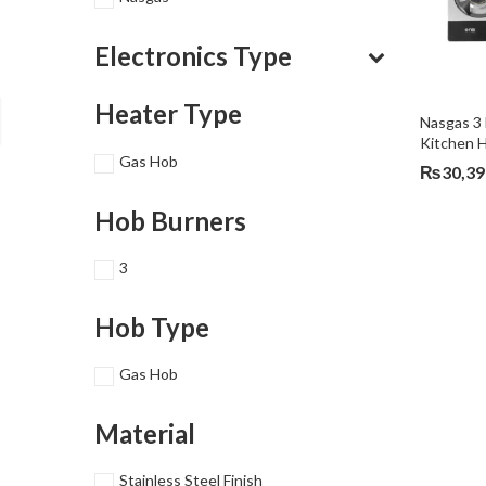
Electronics Type
Heater Type
Nasgas 3 
Kitchen 
Gas Hob
₨
30,39
Hob Burners
3
Hob Type
Gas Hob
Material
Stainless Steel Finish