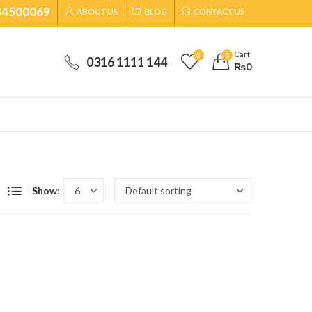
34500069
ABOUT US
BLOG
CONTACT US
Cart
0
0
0316 1111 144
₨
0
Show: