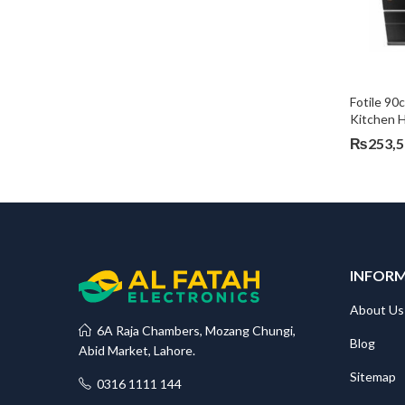
Fotile 90
Kitchen 
₨
253,
INFOR
About Us
6A Raja Chambers, Mozang Chungi,
Blog
Abid Market, Lahore.
Sitemap
0316 1111 144