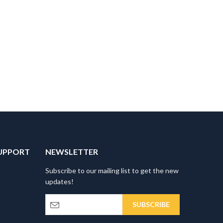
UPPORT
NEWSLETTER
Subscribe to our mailing list to get the new
updates!