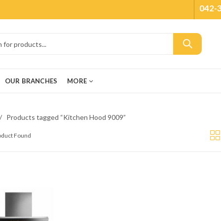
042-
OUR BRANCHES
MORE
Products tagged “Kitchen Hood 9009”
roduct Found