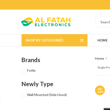
SHOP BY CATEGORIES
HOME
Brands
Home
Single P
Fotile
Newly Type
4
%
OFF
Wall Mounted (Side Hood)