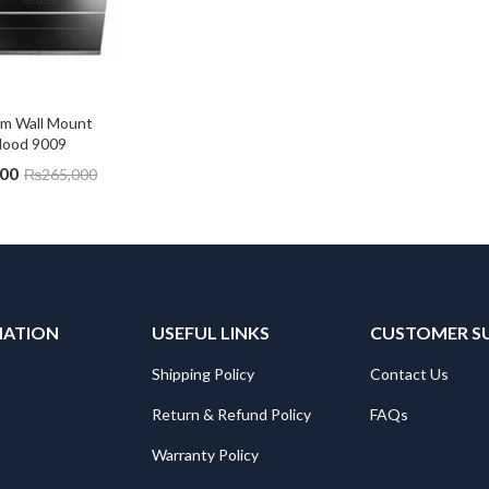
cm Wall Mount 
Hood 9009
500
₨
265,000
MATION
USEFUL LINKS
CUSTOMER S
Shipping Policy
Contact Us
Return & Refund Policy
FAQs
Warranty Policy