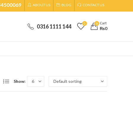
34500069
ABOUT US
BLOG
CONTACT US
Cart
0
0
0316 1111 144
₨
0
Show: