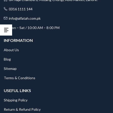
0316 1111 144
info@alfatah.com.pk
Mon – Sat / 10:00 AM – 8:00 PM
INFORMATION
About Us
Blog
Sitemap
Terms & Conditions
USEFUL LINKS
Shipping Policy
Return & Refund Policy