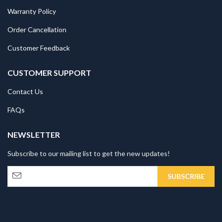
Warranty Policy
Order Cancellation
Customer Feedback
CUSTOMER SUPPORT
Contact Us
FAQs
NEWSLETTER
Subscribe to our mailing list to get the new updates!