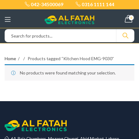
042-34500069
0316 1111 144
0
Home
Products tagged “Kitchen Hood EMG-9030”
No products were found matching your selection.
6A Raja Chambers, Mozang Chungi, Abid Market, Lahore.