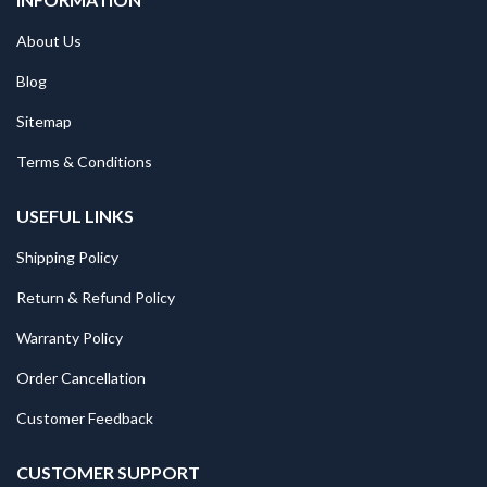
About Us
Blog
Sitemap
Terms & Conditions
USEFUL LINKS
Shipping Policy
Return & Refund Policy
Warranty Policy
Order Cancellation
Customer Feedback
CUSTOMER SUPPORT