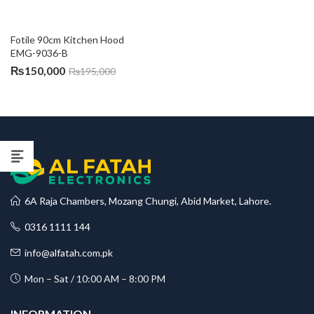
Fotile 90cm Kitchen Hood 
EMG-9036-B
₨
150,000
₨
195,000
6A Raja Chambers, Mozang Chungi, Abid Market, Lahore.
0316 1111 144
info@alfatah.com.pk
Mon – Sat / 10:00 AM – 8:00 PM
INFORMATION