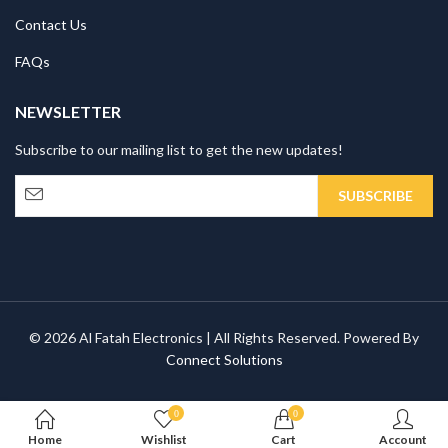
Contact Us
FAQs
NEWSLETTER
Subscribe to our mailing list to get the new updates!
© 2026 Al Fatah Electronics | All Rights Reserved. Powered By
Connect Solutions
0
0
Home
Wishlist
Cart
Account