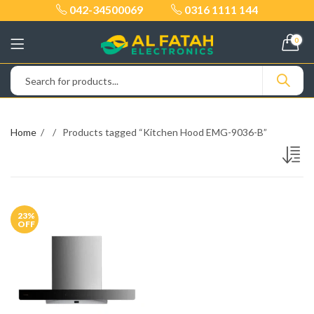
042-34500069
0316 1111 144
0
Home
Products tagged “Kitchen Hood EMG-9036-B”
23
%
OFF