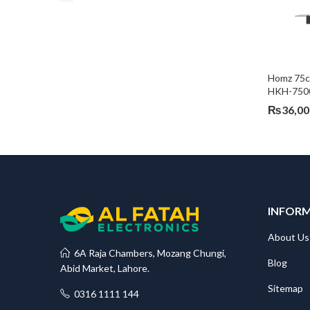
Homz 75c
HKH-750
₨
36,00
INFOR
About Us
6A Raja Chambers, Mozang Chungi,
Blog
Abid Market, Lahore.
Sitemap
0316 1111 144