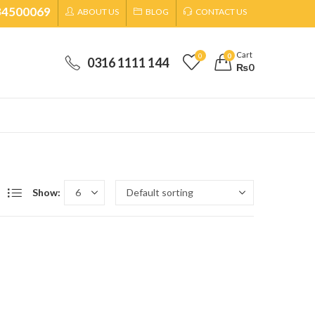
34500069
ABOUT US
BLOG
CONTACT US
Cart
0
0
0316 1111 144
₨
0
Show: