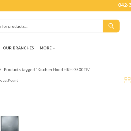
042-
OUR BRANCHES
MORE
Products tagged “Kitchen Hood HKH-7500TB”
roduct Found