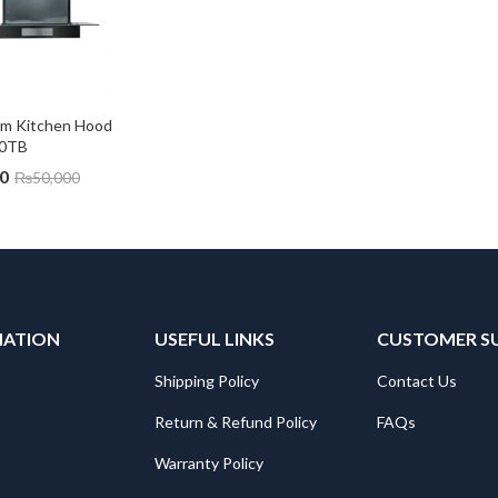
m Kitchen Hood 
0TB
0
₨
50,000
MATION
USEFUL LINKS
CUSTOMER S
Shipping Policy
Contact Us
Return & Refund Policy
FAQs
Warranty Policy