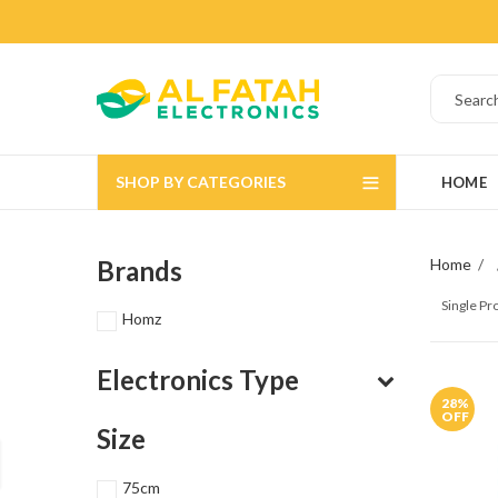
SHOP BY CATEGORIES
HOME
Brands
Home
Single P
Homz
Electronics Type
28
%
OFF
Size
75cm