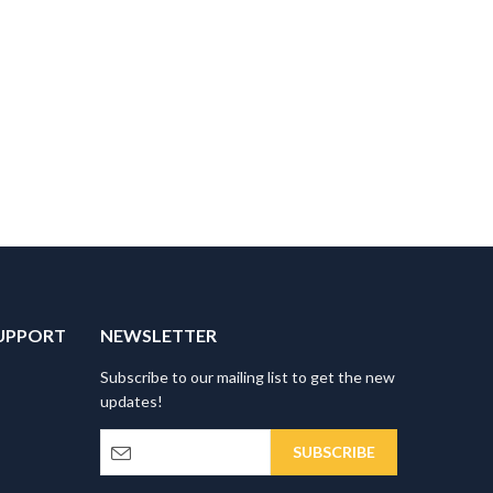
UPPORT
NEWSLETTER
Subscribe to our mailing list to get the new
updates!