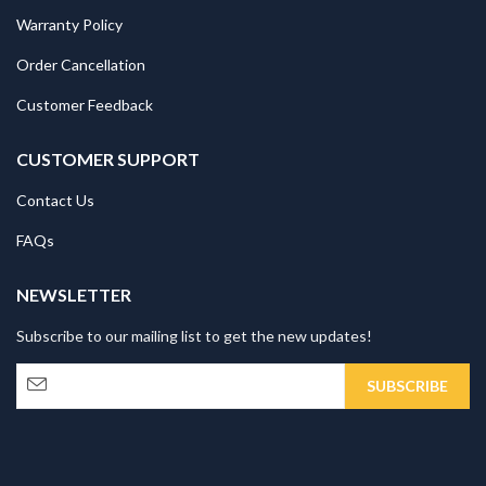
Warranty Policy
Order Cancellation
Customer Feedback
CUSTOMER SUPPORT
Contact Us
FAQs
NEWSLETTER
Subscribe to our mailing list to get the new updates!