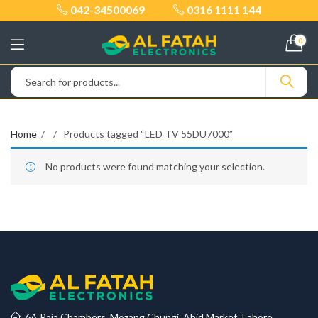
042-34500069
0316 1111 144
0
Home
Products tagged “LED TV 55DU7000”
No products were found matching your selection.
6A Raja Chambers, Mozang Chungi, Abid Market, Lahore.