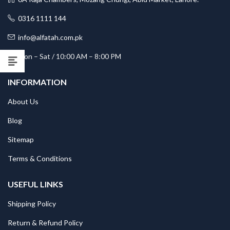
0316 1111 144
info@alfatah.com.pk
Mon – Sat / 10:00 AM – 8:00 PM
INFORMATION
About Us
Blog
Sitemap
Terms & Conditions
USEFUL LINKS
Shipping Policy
Return & Refund Policy