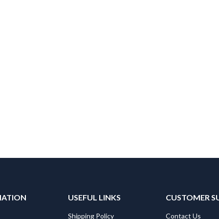
MATION
USEFUL LINKS
CUSTOMER S
Shipping Policy
Contact Us