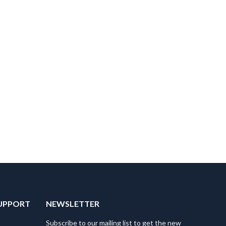
UPPORT
NEWSLETTER
Subscribe to our mailing list to get the new