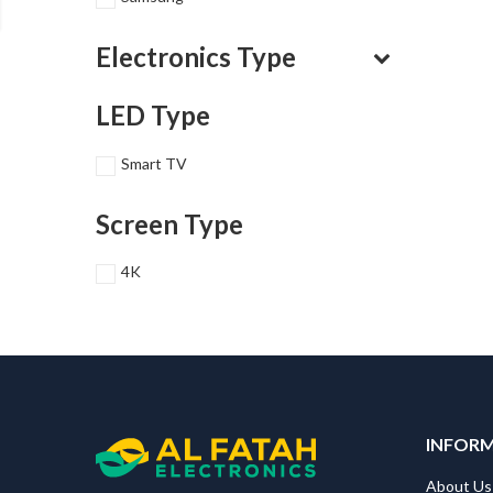
Electronics Type
LED Type
Smart TV
Screen Type
4K
INFOR
About Us