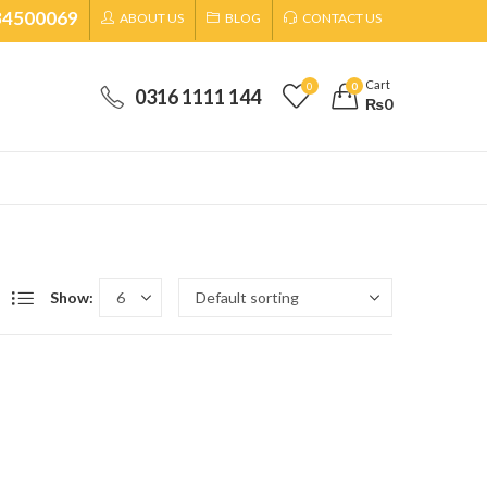
34500069
ABOUT US
BLOG
CONTACT US
Cart
0
0
0316 1111 144
₨
0
Show: