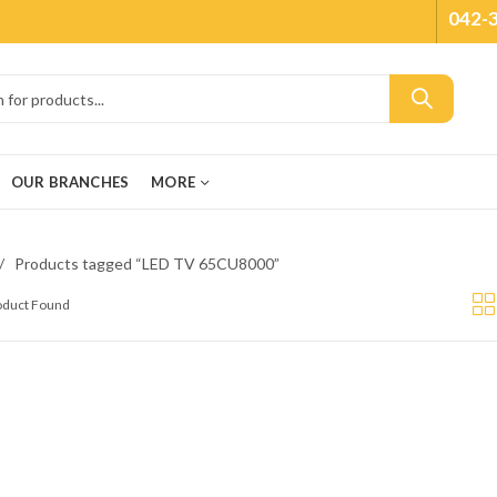
042-
OUR BRANCHES
MORE
Products tagged “LED TV 65CU8000”
roduct Found