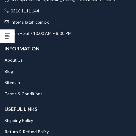
0316 1111 144
info@alfatah.com.pk
Mon – Sat / 10:00 AM – 8:00 PM
INFORMATION
About Us
Blog
Sitemap
Terms & Conditions
USEFUL LINKS
Shipping Policy
Return & Refund Policy