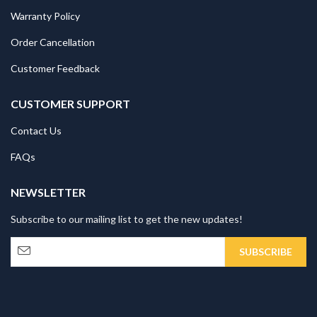
Warranty Policy
Order Cancellation
Customer Feedback
CUSTOMER SUPPORT
Contact Us
FAQs
NEWSLETTER
Subscribe to our mailing list to get the new updates!