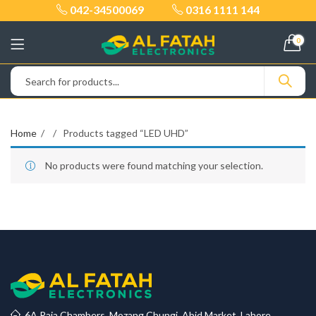
042-34500069
0316 1111 144
0
Home
Products tagged “LED UHD”
No products were found matching your selection.
6A Raja Chambers, Mozang Chungi, Abid Market, Lahore.