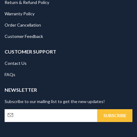
Return & Refund Policy
Warranty Policy
Order Cancellation
Customer Feedback
CUSTOMER SUPPORT
Contact Us
FAQs
NEWSLETTER
Subscribe to our mailing list to get the new updates!