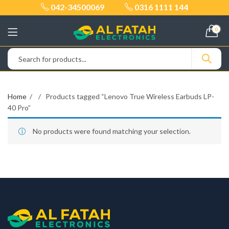
042-34500069
0316 1111 144
0
Home
Products tagged “Lenovo True Wireless Earbuds LP-
40 Pro”
No products were found matching your selection.