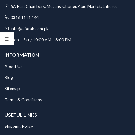
6A Raja Chambers, Mozang Chungi, Abid Market, Lahore.
0316 1111 144
info@alfatah.com.pk
Mon – Sat / 10:00 AM – 8:00 PM
INFORMATION
About Us
Blog
Sitemap
Terms & Conditions
USEFUL LINKS
Shipping Policy