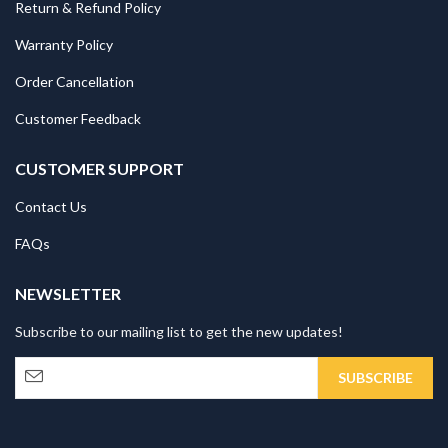
Return & Refund Policy
Warranty Policy
Order Cancellation
Customer Feedback
CUSTOMER SUPPORT
Contact Us
FAQs
NEWSLETTER
Subscribe to our mailing list to get the new updates!