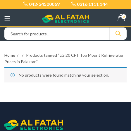
042-34500069
0316 1111 144
0
Home
Products tagged “LG 20 CFT Top Mount Refrigerator
Prices in Pakistan”
No products were found matching your selection.