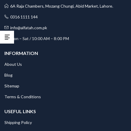
6A Raja Chambers, Mozang Chungi, Abid Market, Lahore.
0316 1111 144
info@alfatah.com.pk
Mon – Sat / 10:00 AM – 8:00 PM
INFORMATION
About Us
Blog
Sitemap
Terms & Conditions
USEFUL LINKS
Shipping Policy