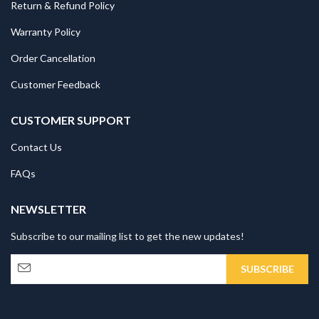
Return & Refund Policy
Warranty Policy
Order Cancellation
Customer Feedback
CUSTOMER SUPPORT
Contact Us
FAQs
NEWSLETTER
Subscribe to our mailing list to get the new updates!