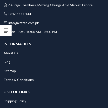
6A Raja Chambers, Mozang Chungi, Abid Market, Lahore.
0316 1111 144
info@alfatah.com.pk
Mon – Sat / 10:00 AM – 8:00 PM
INFORMATION
About Us
Blog
Sitemap
Terms & Conditions
USEFUL LINKS
Shipping Policy