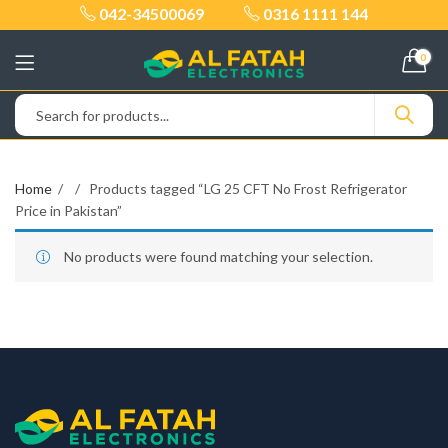
042-34500069
0316 1111 144
0
Home
Products tagged “LG 25 CFT No Frost Refrigerator
Price in Pakistan”
No products were found matching your selection.