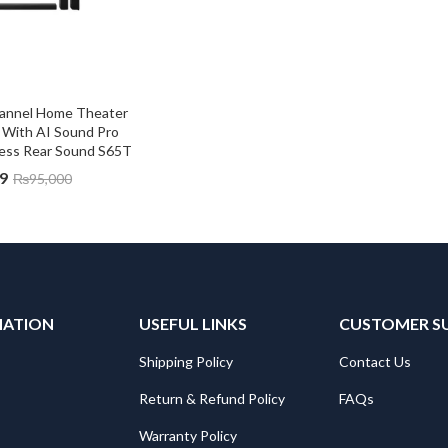
hannel Home Theater 
With AI Sound Pro 
less Rear Sound S65T
9
₨
95,000
MATION
USEFUL LINKS
CUSTOMER S
Shipping Policy
Contact Us
Return & Refund Policy
FAQs
Warranty Policy