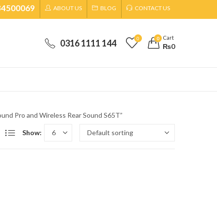
34500069
ABOUT US
BLOG
CONTACT US
Cart
0
0
0316 1111 144
₨
0
und Pro and Wireless Rear Sound S65T”
Show: