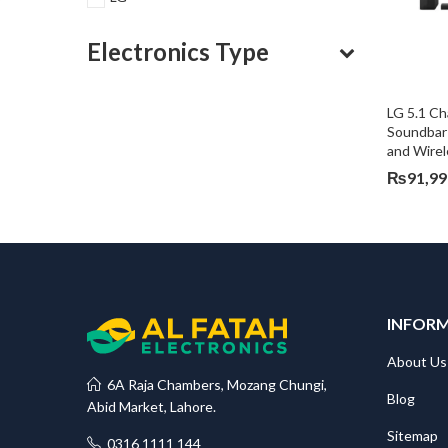
Electronics Type
LG 5.1 C
Soundbar 
and Wire
₨
91,99
INFOR
About Us
6A Raja Chambers, Mozang Chungi,
Blog
Abid Market, Lahore.
Sitemap
0316 1111 144