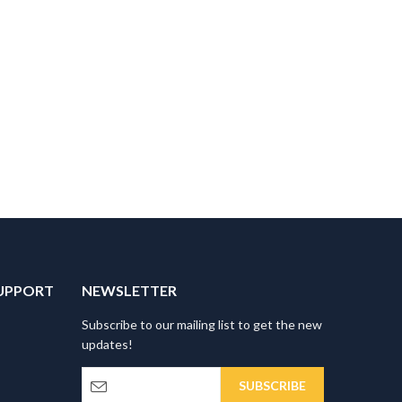
UPPORT
NEWSLETTER
Subscribe to our mailing list to get the new
updates!