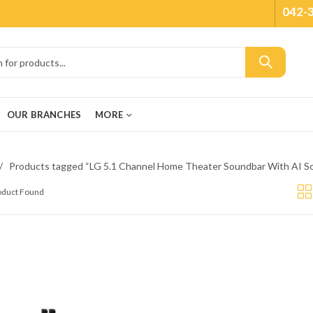
042-
OUR BRANCHES
MORE
Products tagged “LG 5.1 Channel Home Theater Soundbar With AI So
roduct Found