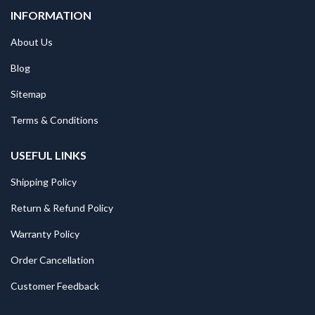
INFORMATION
About Us
Blog
Sitemap
Terms & Conditions
USEFUL LINKS
Shipping Policy
Return & Refund Policy
Warranty Policy
Order Cancellation
Customer Feedback