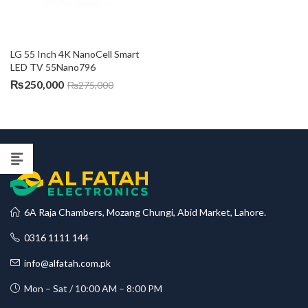
LG 55 Inch 4K NanoCell Smart 
LED TV 55Nano796
₨
250,000
₨
275,000
6A Raja Chambers, Mozang Chungi, Abid Market, Lahore.
0316 1111 144
info@alfatah.com.pk
Mon – Sat / 10:00 AM – 8:00 PM