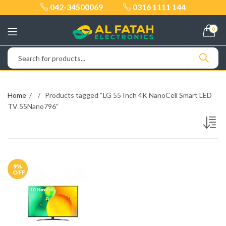
042-34500069
0316 1111 144
0
Home
Products tagged “LG 55 Inch 4K NanoCell Smart LED
TV 55Nano796”
9
%
OFF