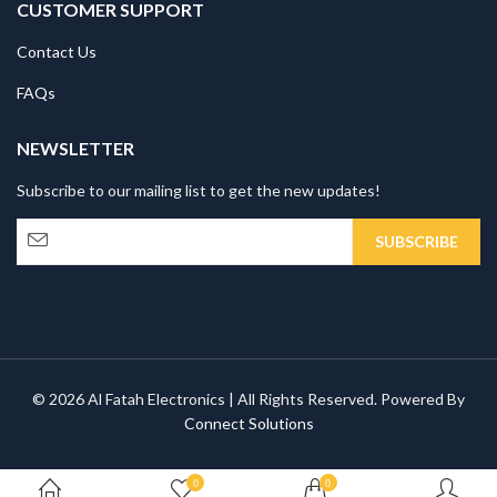
CUSTOMER SUPPORT
Contact Us
FAQs
NEWSLETTER
Subscribe to our mailing list to get the new updates!
© 2026 Al Fatah Electronics | All Rights Reserved. Powered By
Connect Solutions
0
0