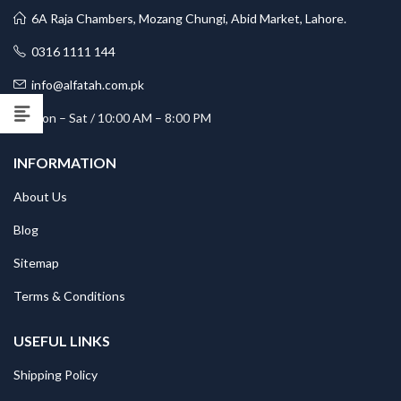
6A Raja Chambers, Mozang Chungi, Abid Market, Lahore.
0316 1111 144
info@alfatah.com.pk
Mon – Sat / 10:00 AM – 8:00 PM
INFORMATION
About Us
Blog
Sitemap
Terms & Conditions
USEFUL LINKS
Shipping Policy