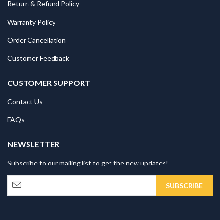
Return & Refund Policy
Warranty Policy
Order Cancellation
Customer Feedback
CUSTOMER SUPPORT
Contact Us
FAQs
NEWSLETTER
Subscribe to our mailing list to get the new updates!