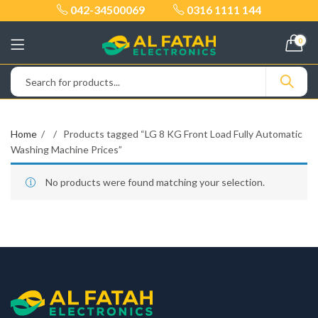
042-34500069
0316 1111 144
0
Home
Products tagged “LG 8 KG Front Load Fully Automatic
Washing Machine Prices”
No products were found matching your selection.