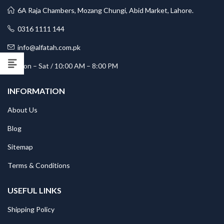
6A Raja Chambers, Mozang Chungi, Abid Market, Lahore.
0316 1111 144
info@alfatah.com.pk
Mon – Sat / 10:00 AM – 8:00 PM
INFORMATION
About Us
Blog
Sitemap
Terms & Conditions
USEFUL LINKS
Shipping Policy