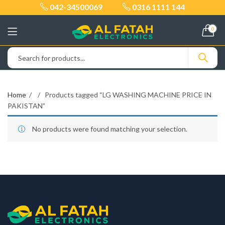
042-34500069
0316 1111 144
0
Home
Products tagged “LG WASHING MACHINE PRICE IN
PAKISTAN”
No products were found matching your selection.