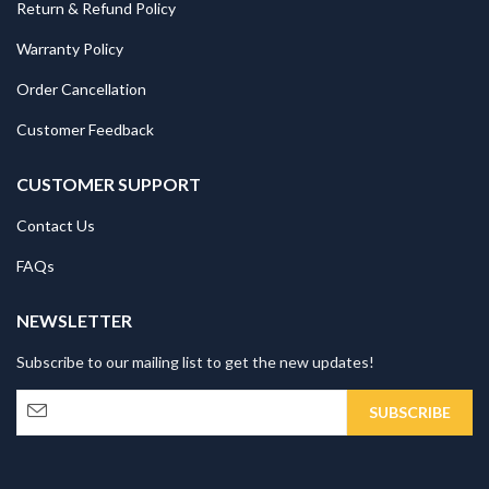
Return & Refund Policy
Warranty Policy
Order Cancellation
Customer Feedback
CUSTOMER SUPPORT
Contact Us
FAQs
NEWSLETTER
Subscribe to our mailing list to get the new updates!